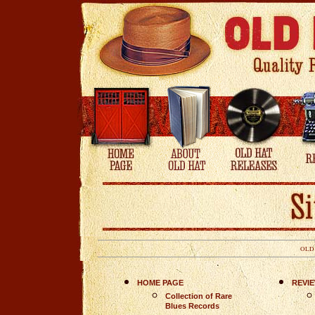
OLD
HOME PAGE
REVI
Collection of Rare
Blues Records