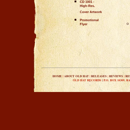
CD 1001 -
High-Res.
Cover Artwork
Promotional
Flyer
HOME
|
ABOUT OLD HAT
|
RELEASES
|
REVIEWS
|
RE
OLD HAT RECORDS
|
P.O. BOX 10309, R