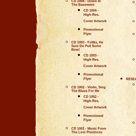
CD 1004 - Down In
The Basement
CD 1004 -
High-Res.
Cover Artwork
Promotional
Flyer
CD 1003 - Follks, He
Sure Do Pull Some
Bow!
CD 1003 -
High-Res.
Cover Artwork
Promotional
Flyer
RESE
CD 1002 - Violin, Sing
The Blues For Me
CD 1002
-
High-Res.
Cover Artwork
Promotional
Flyer
CD 1001 - Music From
The Lost Provinces