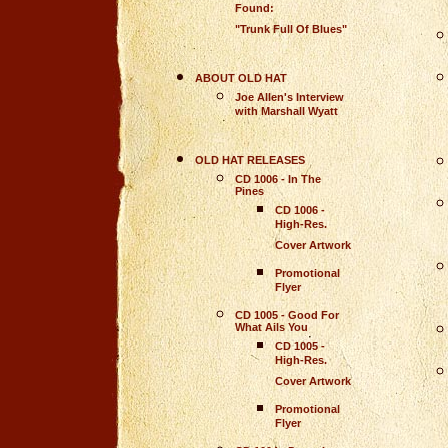
Found:
"Trunk Full Of Blues"
ABOUT OLD HAT
Joe Allen's Interview
with Marshall Wyatt
OLD HAT RELEASES
CD 1006 - In The
Pines
CD 1006 -
High-Res.
Cover Artwork
Promotional
Flyer
CD 1005 - Good For
What Ails You
CD 1005 -
High-Res.
Cover Artwork
Promotional
Flyer